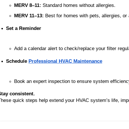
MERV 8–11:
 Standard homes without allergies.
MERV 11–13:
 Best for homes with pets, allergies, or 
Set a Reminder
Add a calendar alert to check/replace your filter regul
Schedule 
Professional HVAC Maintenance
Book an expert inspection to ensure system efficienc
Stay consistent.
These quick steps help extend your HVAC system’s life, impro