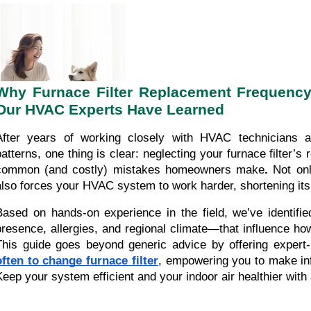
Why Furnace Filter Replacement Frequency I
Our HVAC Experts Have Learned
After years of working closely with HVAC technicians
patterns, one thing is clear: neglecting your furnace filter’
common (and costly) mistakes homeowners make
.
Not only
also forces your HVAC system to work harder, shortening its l
Based on hands-on experience in the field, we’ve identifi
presence, allergies, and regional climate—that influence how
This guide goes beyond generic advice by offering exper
often to change furnace filter
, empowering you to make in
Keep your system efficient and your indoor air healthier with 