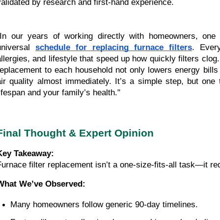
validated by research and first-hand experience.
"In our years of working directly with homeowners, one 
universal
schedule for replacing furnace filters
. Ever
allergies, and lifestyle that speed up how quickly filters clog
replacement to each household not only lowers energy bills
air quality almost immediately. It’s a simple step, but on
lifespan and your family’s health."
Final Thought & Expert Opinion
Key Takeaway:
Furnace filter replacement isn’t a one-size-fits-all task—it r
What We’ve Observed:
Many homeowners follow generic 90-day timelines.