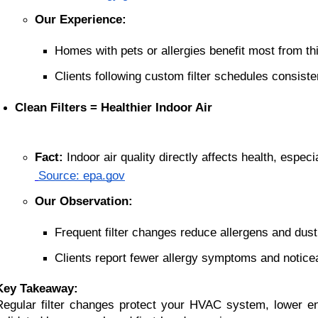
Our Experience:
Homes with pets or allergies benefit most from thi
Clients following custom filter schedules consisten
Clean Filters = Healthier Indoor Air
Fact:
 Indoor air quality directly affects health, especi
Source: epa.gov
Our Observation:
Frequent filter changes reduce allergens and dust
Clients report fewer allergy symptoms and noticea
Key Takeaway:
Regular filter changes protect your HVAC system, lower e