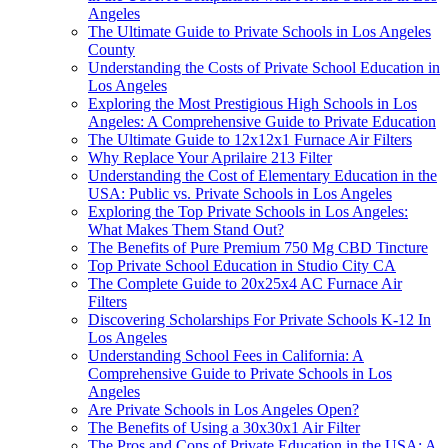
Angeles
The Ultimate Guide to Private Schools in Los Angeles
County
Understanding the Costs of Private School Education in
Los Angeles
Exploring the Most Prestigious High Schools in Los
Angeles: A Comprehensive Guide to Private Education
The Ultimate Guide to 12x12x1 Furnace Air Filters
Why Replace Your Aprilaire 213 Filter
Understanding the Cost of Elementary Education in the
USA: Public vs. Private Schools in Los Angeles
Exploring the Top Private Schools in Los Angeles:
What Makes Them Stand Out?
The Benefits of Pure Premium 750 Mg CBD Tincture
Top Private School Education in Studio City CA
The Complete Guide to 20x25x4 AC Furnace Air
Filters
Discovering Scholarships For Private Schools K-12 In
Los Angeles
Understanding School Fees in California: A
Comprehensive Guide to Private Schools in Los
Angeles
Are Private Schools in Los Angeles Open?
The Benefits of Using a 30x30x1 Air Filter
The Pros and Cons of Private Education in the USA: A