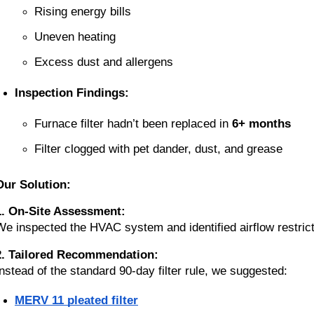
Rising energy bills
Uneven heating
Excess dust and allergens
Inspection Findings:
Furnace filter hadn’t been replaced in 
6+ months
Filter clogged with pet dander, dust, and grease
Our Solution:
1. On-Site Assessment:
We inspected the HVAC system and identified airflow restricti
2. Tailored Recommendation:
Instead of the standard 90-day filter rule, we suggested:
MERV 11 pleated filter