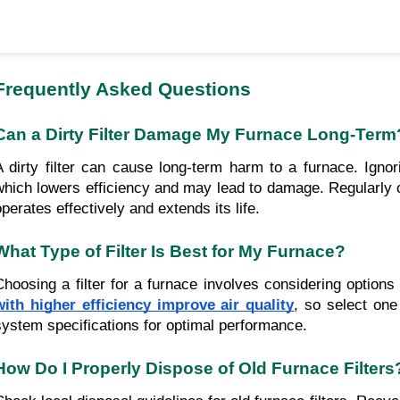
Frequently Asked Questions
Can a Dirty Filter Damage My Furnace Long-Term
A dirty filter can cause long-term harm to a furnace. Ignor
which lowers efficiency and may lead to damage. Regularly 
operates effectively and extends its life.
What Type of Filter Is Best for My Furnace?
Choosing a filter for a furnace involves considering optio
with higher efficiency improve air quality
, so select on
system specifications for optimal performance.
How Do I Properly Dispose of Old Furnace Filters