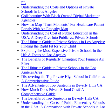
FL
Understanding the Costs and Options of Private
Schools in Los Angeles
Collaborating With Black Owned Digital Marketing
Agencies
How To Map “Trust Moments” For Healthcare Patient
Portals With An Empathy Map
Understanding the Cost of Public Education in the
USA: A Deep Dive into Public vs. Private Schools
The Ultimate Guide to Private Schools in Los Angeles:
Finding the Right Fit for Your Child
Exploring the Most Expensive Private Schools in the
US: A Focus on Los Angeles
The Benefits of Regularly Changing Your Furnace Air
Filter
The Ultimate Guide to Private Schools in the Los
Angeles Area
Discovering the Top Private High School in California:
A Comprehensive Guide
The Advantage of Top Surgeons in Beverly Hills CA
How Much Does Private School Cost? A
Comprehensive Guide
The Benefits of Top Surgeons in Beverly Hills CA
Understanding the Costs of Public Elementary Schools
in the USA: A Comparison with Private Schools in Los