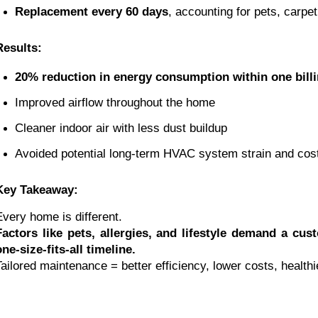
Replacement every 60 days
, accounting for pets, carpe
Results:
20% reduction in energy consumption within one billi
Improved airflow throughout the home
Cleaner indoor air with less dust buildup
Avoided potential long-term HVAC system strain and cost
Key Takeaway:
Every home is different.
Factors like pets, allergies, and lifestyle demand a cu
one-size-fits-all timeline.
Tailored maintenance = better efficiency, lower costs, healthie