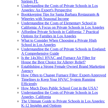
Springs FL
Understanding the Costs of Private Schools in Los
Angeles: An Expert's Perspective
Bookkeeping Tips for Santa Barbara Restaurants &
Wineries with Seasonal Income
Understanding the Costs of Elementary School in
California: A Focus on Private Schools in Los Angeles
Affording Private Schools in California: 7 Practical
Options for Families in Los Angeles
What to Consider When Choosing a Private High
School in Los Angeles
Understanding the Costs of Private Schools in England:
A Comprehensive Guide
Is the 14x30x1 HVAC and Furnace Air Filter for
House the Best Choice for Allergy Relief?
Establishing a Strong Female Owned Brand Marketing
Agency
How Often to Change Furnace Filter: Expert-Approved
Timelines to Keep Your HVAC System Running
Efficiently
How Much Does Public School Cost in the USA?
Understanding the Costs of Private Schools in Los
Angeles, California
The Ultimate Guide to Private Schools in Los Angeles:
K-12 Insights and Options