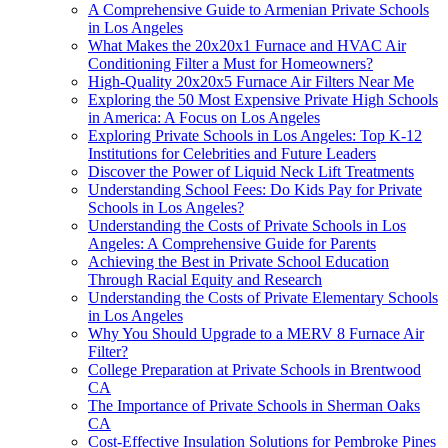
A Comprehensive Guide to Armenian Private Schools
in Los Angeles
What Makes the 20x20x1 Furnace and HVAC Air
Conditioning Filter a Must for Homeowners?
High-Quality 20x20x5 Furnace Air Filters Near Me
Exploring the 50 Most Expensive Private High Schools
in America: A Focus on Los Angeles
Exploring Private Schools in Los Angeles: Top K-12
Institutions for Celebrities and Future Leaders
Discover the Power of Liquid Neck Lift Treatments
Understanding School Fees: Do Kids Pay for Private
Schools in Los Angeles?
Understanding the Costs of Private Schools in Los
Angeles: A Comprehensive Guide for Parents
Achieving the Best in Private School Education
Through Racial Equity and Research
Understanding the Costs of Private Elementary Schools
in Los Angeles
Why You Should Upgrade to a MERV 8 Furnace Air
Filter?
College Preparation at Private Schools in Brentwood
CA
The Importance of Private Schools in Sherman Oaks
CA
Cost-Effective Insulation Solutions for Pembroke Pines