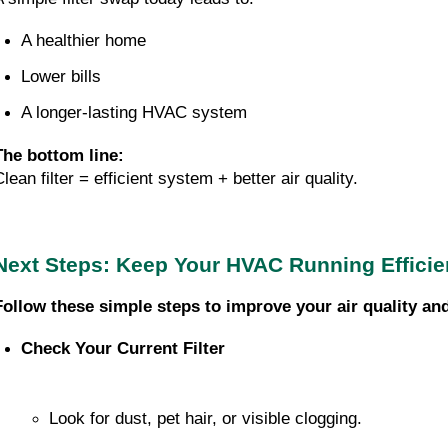
A healthier home
Lower bills
A longer-lasting HVAC system
The bottom line:
lean filter = efficient system + better air quality.
Next Steps: Keep Your HVAC Running Efficie
Follow these simple steps to improve your air quality an
Check Your Current Filter
Look for dust, pet hair, or visible clogging.