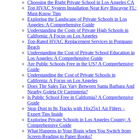
Choosing the Right Private School in Los Angeles CA
Top HVAC System Installation Near Key Biscayne FL:
Must-Know Tips
Exploring the Landscape of Private Schools in Los
Angeles: A Comprehensive Guide
Understanding the Costs of Private High Schools in
California: A Focus on Los Angeles
Top-Rated HVAC Replacement Services in Pompano
Beach
Understanding the Cost of Private School Education in
Los Angeles: A Comprehensive Guide
Are Public Schools Free in the US? A Comprehensive
Guide
Understanding the Cost of Private Schools in
California: A Focus on Los Angeles
Does The Sales Tax Vary Between Santa Barbara And
Nearby Goleta Or Carpinteria?
Is Public School Free in California? A Comprehensive
Guide
Stop Dust in Its Tracks with 16x25x1 Air Filters –
Expert Tips Inside
Exploring Private Schools in Los Angeles County: A
Comprehensive Guide
What Happens to Your Brain when You Switch from
Screen-Reading to Paper Books?