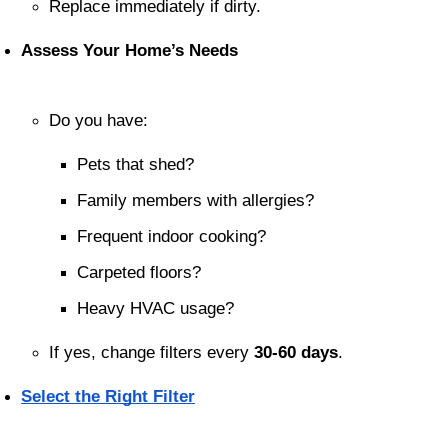
Replace immediately if dirty.
Assess Your Home’s Needs
Do you have:
Pets that shed?
Family members with allergies?
Frequent indoor cooking?
Carpeted floors?
Heavy HVAC usage?
If yes, change filters every 
30-60 days
.
Select the Right Filter