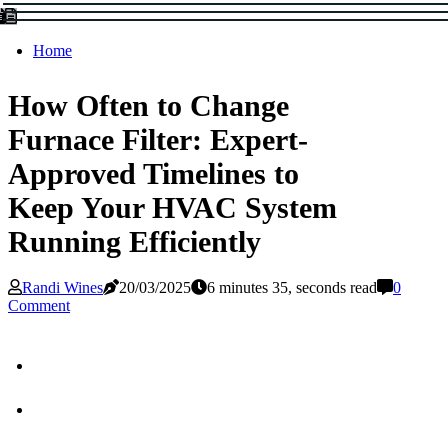
Home
How Often to Change
Furnace Filter: Expert-
Approved Timelines to
Keep Your HVAC System
Running Efficiently
Randi Wines
20/03/2025
6 minutes 35, seconds read
0
Comment