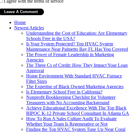
I agree with the terms of service
Home
Newest Articles
Understanding the Cost of Education: Are Elementary
Schools Free in the USA?
Is Your System Protected? Top HVAC System
Maintenance Near Palmetto Bay FL Has You Covered
The Power of Female Leadership in Marketing
Agencies
The Three Cs of Credit: How They Impact Your Loan
Approval
Home Environment With Standard HVAC Furnace
Filter Sizes
The Expertise of Black Owned Marketing Agencies
Is Elementary School Free in California?
Nonprofit Bookkeeping Checklist for Volunteer
Treasurers with No Accounting Background
Achieve Educational Excellence With The Top Black
BIPOC K-12 Private School Consultant In Atlanta GA
How To Run A Sales Culture Audit To Evaluate
Whether Your Team Is Regenerative or Not
Finding the Top HVAC System Tune Up Near Coral