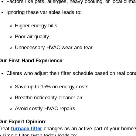
Factors like pets, allergies, heavy cooking, or local climat
Ignoring these variables leads to:
Higher energy bills
Poor air quality
Unnecessary HVAC wear and tear
Our First-Hand Experience:
Clients who adjust their filter schedule based on real cond
Save up to 15% on energy costs
Breathe noticeably cleaner air
Avoid costly HVAC repairs
Our Expert Opinion:
Treat
furnace filter
changes as an active part of your home’s
A simple filter swap today leads to: