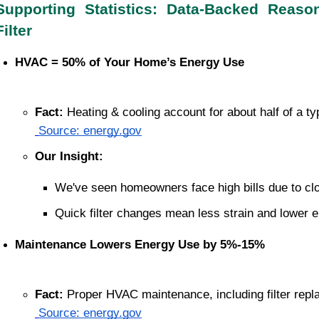
Supporting Statistics: Data-Backed Reas
Filter
HVAC = 50% of Your Home’s Energy Use
Fact:
 Heating & cooling account for about half of a 
Source: energy.gov
Our Insight:
We've seen homeowners face high bills due to clog
Quick filter changes mean less strain and lower 
Maintenance Lowers Energy Use by 5%-15%
Fact:
 Proper HVAC maintenance, including filter rep
Source: energy.gov