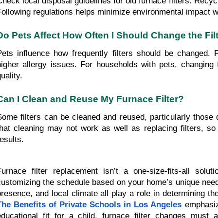
Check local disposal guidelines for old furnace filters. Recyc
Following regulations helps minimize environmental impact 
Do Pets Affect How Often I Should Change the Fil
Pets influence how frequently filters should be changed. Pe
higher allergy issues. For households with pets, changing f
uality.
Can I Clean and Reuse My Furnace Filter?
Some filters can be cleaned and reused, particularly those
that cleaning may not work as well as replacing filters, s
esults.
Furnace filter replacement isn’t a one-size-fits-all so
customizing the schedule based on your home’s unique needs
presence, and local climate all play a role in determining t
The Benefits of Private Schools in Los Angeles
emphasize
educational fit for a child, furnace filter changes must 