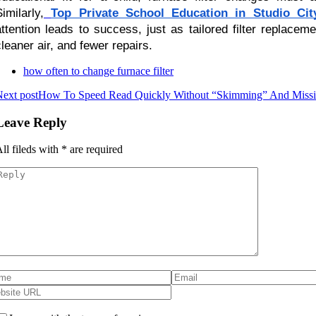
imilarly,
Top Private School Education in Studio Cit
attention leads to success, just as tailored filter replac
cleaner air, and fewer repairs.
how often to change furnace filter
ext post
How To Speed Read Quickly Without “Skimming” And Missin
Leave Reply
ll fileds with
*
are required