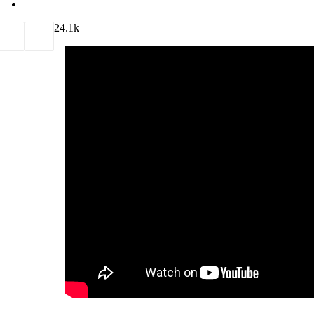
2
4.1k