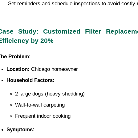
 Set reminders and schedule inspections to avoid costly 
Case Study: Customized Filter Replace
Efficiency by 20%
The Problem:
Location:
 Chicago homeowner
Household Factors:
2 large dogs (heavy shedding)
Wall-to-wall carpeting
Frequent indoor cooking
Symptoms: