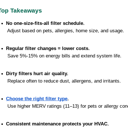
Top Takeaways
No one-size-fits-all filter schedule.
 Adjust based on pets, allergies, home size, and usage.
Regular filter changes = lower costs.
 Save 5%-15% on energy bills and extend system life.
Dirty filters hurt air quality.
 Replace often to reduce dust, allergens, and irritants.
Choose the right filter type
.
 Use higher MERV ratings (11–13) for pets or allergy con
Consistent maintenance protects your HVAC.