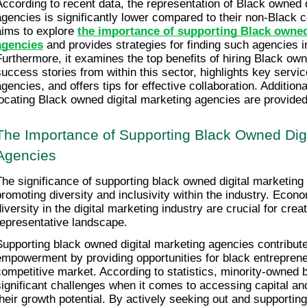
According to recent data, the representation of Black owned d
agencies is significantly lower compared to their non-Black co
aims to explore 
the importance of supporting Black owned 
agencies
 and provides strategies for finding such agencies in 
Furthermore, it examines the top benefits of hiring Black o
success stories from within this sector, highlights key servic
agencies, and offers tips for effective collaboration. Additiona
locating Black owned digital marketing agencies are provided
The Importance of Supporting Black Owned Digi
Agencies
The significance of supporting black owned digital marketing a
promoting diversity and inclusivity within the industry. Eco
diversity in the digital marketing industry are crucial for crea
representative landscape.
Supporting black owned digital marketing agencies contribut
empowerment by providing opportunities for black entrepreneur
competitive market. According to statistics, minority-owned 
significant challenges when it comes to accessing capital and
their growth potential. By actively seeking out and supporting