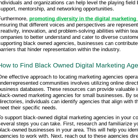
individuals and organizations can help level the playing field b
support, mentorship, and networking opportunities.
Furthermore, 
promoting diversity in the digital marketing 
ensuring that different voices and perspectives are represente
creativity, innovation, and problem-solving abilities within tea
companies to better understand and cater to diverse custom
supporting black owned agencies, businesses can contribute 
barriers that hinder representation within the industry.
How to Find Black Owned Digital Marketing Ag
One effective approach to locating marketing agencies operat
underrepresented communities involves utilizing online direct
business databases. These resources can provide valuable in
black-owned marketing agencies for small businesses. By se
directories, individuals can identify agencies that align with t
meet their specific needs.
To support black-owned digital marketing agencies in your co
several steps you can take. First, research and familiarize you
black-owned businesses in your area. This will help you identi
agencies to work with. Next, reach out to these agencies dire