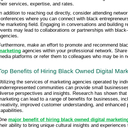
their services, expertise, and rates.
In addition to reaching out directly, consider attending networ
conferences where you can connect with black entrepreneurs 
the marketing field. Engaging in conversations and building re
events may lead to collaborations or partnerships with black-
agencies.
Furthermore, make an effort to promote and recommend bla
marketing
 agencies within your professional network. Share 
media platforms or refer them to colleagues who may be in ne
Top Benefits of Hiring Black Owned Digital Mar
Utilizing the services of marketing agencies operated by indiv
underrepresented communities can provide small businesses 
diverse perspectives and insights. Research has shown that div
marketing can lead to a range of benefits for businesses, inc
creativity, improved customer understanding, and enhanced p
apabilities.
One 
major benefit of hiring black owned digital marketi
their ability to bring unique cultural insights and experiences 