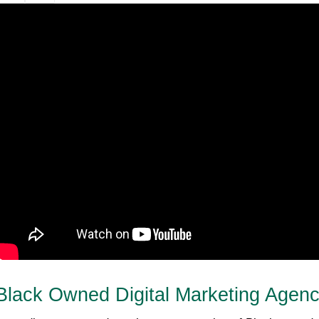
Black Owned Digital Marketing Agen