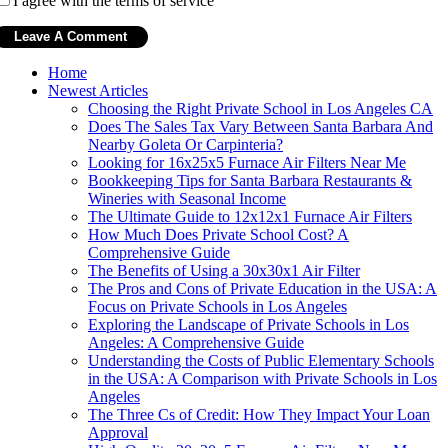
I agree with the terms of service
Home
Newest Articles
Choosing the Right Private School in Los Angeles CA
Does The Sales Tax Vary Between Santa Barbara And
Nearby Goleta Or Carpinteria?
Looking for 16x25x5 Furnace Air Filters Near Me
Bookkeeping Tips for Santa Barbara Restaurants &
Wineries with Seasonal Income
The Ultimate Guide to 12x12x1 Furnace Air Filters
How Much Does Private School Cost? A
Comprehensive Guide
The Benefits of Using a 30x30x1 Air Filter
The Pros and Cons of Private Education in the USA: A
Focus on Private Schools in Los Angeles
Exploring the Landscape of Private Schools in Los
Angeles: A Comprehensive Guide
Understanding the Costs of Public Elementary Schools
in the USA: A Comparison with Private Schools in Los
Angeles
The Three Cs of Credit: How They Impact Your Loan
Approval