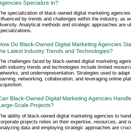
Agencies Specialize In?
The specialization of black-owned digital marketing agencies i
influenced by trends and challenges within the industry, as we
diversity. Analytical methods and strategic approaches are ut
specializations.
How Do Black-Owned Digital Marketing Agencies Sta
the Latest Industry Trends and Technologies?
The challenges faced by black-owned digital marketing agenci
with industry trends and technologies include limited resource
networks, and underrepresentation. Strategies used to adapt 
learning, networking, collaboration, and leveraging online pla
acquisition.
Can Black-Owned Digital Marketing Agencies Handle
Large-Scale Projects?
The ability of black-owned digital marketing agencies to hand
corporate projects relies on their expertise, resources, and or
Analyzing data and employing strategic approaches are crucia