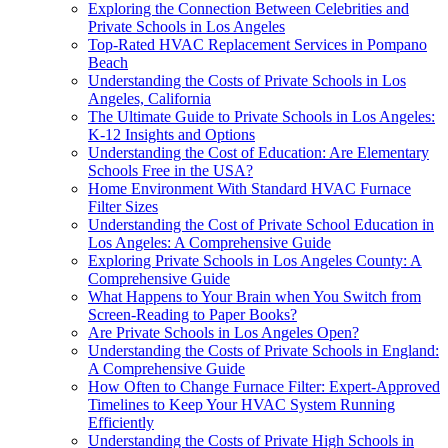
Exploring the Connection Between Celebrities and
Private Schools in Los Angeles
Top-Rated HVAC Replacement Services in Pompano
Beach
Understanding the Costs of Private Schools in Los
Angeles, California
The Ultimate Guide to Private Schools in Los Angeles:
K-12 Insights and Options
Understanding the Cost of Education: Are Elementary
Schools Free in the USA?
Home Environment With Standard HVAC Furnace
Filter Sizes
Understanding the Cost of Private School Education in
Los Angeles: A Comprehensive Guide
Exploring Private Schools in Los Angeles County: A
Comprehensive Guide
What Happens to Your Brain when You Switch from
Screen-Reading to Paper Books?
Are Private Schools in Los Angeles Open?
Understanding the Costs of Private Schools in England:
A Comprehensive Guide
How Often to Change Furnace Filter: Expert-Approved
Timelines to Keep Your HVAC System Running
Efficiently
Understanding the Costs of Private High Schools in