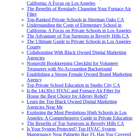
California: A Focus on Los Angeles
The Benefits of Regularly Changing Your Furnace Air
Filter
Top-Ranked Private Schools in Sherman Oaks CA
Understanding the Costs of Elementary School in
California: A Focus on Private Schools in Los Angeles
The Advantage of Top Surgeons in Beverly Hills CA
The Ultimate Guide to Private Schools in Los Angeles
County
Collaborating With Black Owned Digital Marketing
Agencies
Nonprofit Bookkeeping Checklist for Volunteer
Treasurers with No Accounting Background
Establishing a Strong Female Owned Brand Marketing
Agency
Top Private School Education in Studio City CA
Is the 14x30x1 HVAC and Furnace Air Filter for
House the Best Choice for Allergy Relief?
Learn the Top Black Owned Digital Marketing
Agencies Near Me
Exploring the Most Prestigious High Schools in Los
Angeles: A Comprehensive Guide to Private Education
The Benefits of Top Surgeons in Beverly Hills CA
Is Your System Protected? Top HVAC System
Maintenance Near Palmetto Bay FL Has You Covered