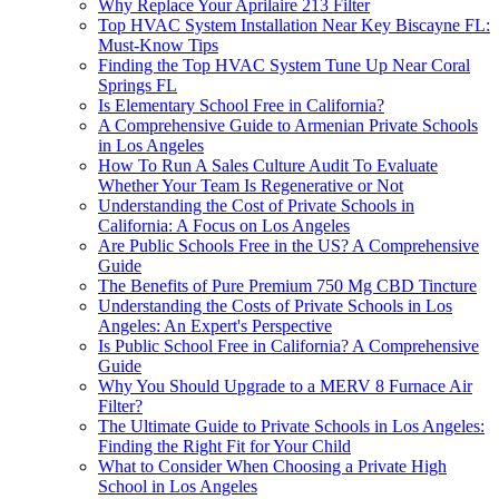
Why Replace Your Aprilaire 213 Filter
Top HVAC System Installation Near Key Biscayne FL:
Must-Know Tips
Finding the Top HVAC System Tune Up Near Coral
Springs FL
Is Elementary School Free in California?
A Comprehensive Guide to Armenian Private Schools
in Los Angeles
How To Run A Sales Culture Audit To Evaluate
Whether Your Team Is Regenerative or Not
Understanding the Cost of Private Schools in
California: A Focus on Los Angeles
Are Public Schools Free in the US? A Comprehensive
Guide
The Benefits of Pure Premium 750 Mg CBD Tincture
Understanding the Costs of Private Schools in Los
Angeles: An Expert's Perspective
Is Public School Free in California? A Comprehensive
Guide
Why You Should Upgrade to a MERV 8 Furnace Air
Filter?
The Ultimate Guide to Private Schools in Los Angeles:
Finding the Right Fit for Your Child
What to Consider When Choosing a Private High
School in Los Angeles