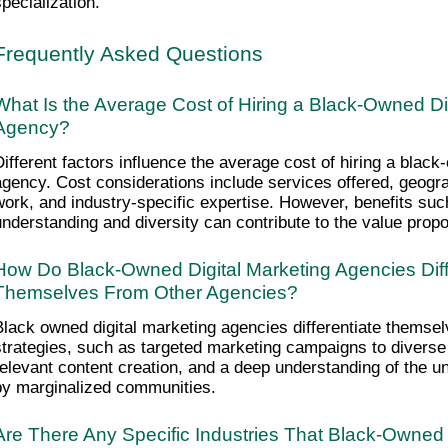
specialization.
Frequently Asked Questions
What Is the Average Cost of Hiring a Black-Owned Dig
Agency?
Different factors influence the average cost of hiring a black
agency. Cost considerations include services offered, geograp
work, and industry-specific expertise. However, benefits such
understanding and diversity can contribute to the value propo
How Do Black-Owned Digital Marketing Agencies Diffe
Themselves From Other Agencies?
Black owned digital marketing agencies differentiate themsel
strategies, such as targeted marketing campaigns to diverse 
relevant content creation, and a deep understanding of the un
by marginalized communities.
Are There Any Specific Industries That Black-Owned D