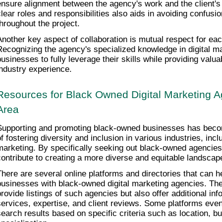
ensure alignment between the agency's work and the client's v
clear roles and responsibilities also aids in avoiding confus
throughout the project.
Another key aspect of collaboration is mutual respect for each
Recognizing the agency's specialized knowledge in digital ma
businesses to fully leverage their skills while providing valua
industry experience.
Resources for Black Owned Digital Marketing Ag
Area
Supporting and promoting black-owned businesses has becom
f fostering diversity and inclusion in various industries, includ
marketing. By specifically seeking out black-owned agencies
contribute to creating a more diverse and equitable landscape
There are several online platforms and directories that can h
businesses with black-owned digital marketing agencies. The
provide listings of such agencies but also offer additional info
services, expertise, and client reviews. Some platforms even a
search results based on specific criteria such as location, bud