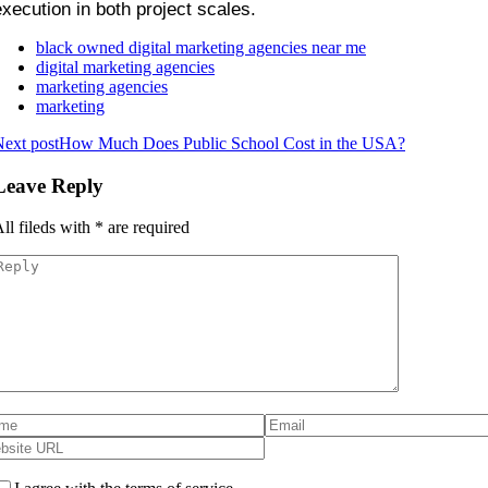
execution in both project scales.
black owned digital marketing agencies near me
digital marketing agencies
marketing agencies
marketing
ext post
How Much Does Public School Cost in the USA?
Leave Reply
ll fileds with
*
are required