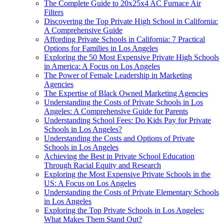
The Complete Guide to 20x25x4 AC Furnace Air
Filters
Discovering the Top Private High School in California:
A Comprehensive Guide
Affording Private Schools in California: 7 Practical
Options for Families in Los Angeles
Exploring the 50 Most Expensive Private High Schools
in America: A Focus on Los Angeles
The Power of Female Leadership in Marketing
Agencies
The Expertise of Black Owned Marketing Agencies
Understanding the Costs of Private Schools in Los
Angeles: A Comprehensive Guide for Parents
Understanding School Fees: Do Kids Pay for Private
Schools in Los Angeles?
Understanding the Costs and Options of Private
Schools in Los Angeles
Achieving the Best in Private School Education
Through Racial Equity and Research
Exploring the Most Expensive Private Schools in the
US: A Focus on Los Angeles
Understanding the Costs of Private Elementary Schools
in Los Angeles
Exploring the Top Private Schools in Los Angeles:
What Makes Them Stand Out?