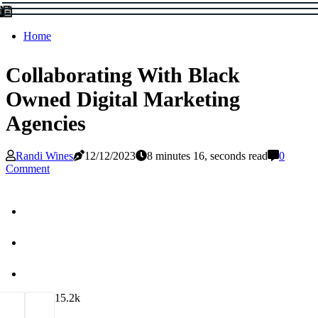
Home
Collaborating With Black
Owned Digital Marketing
Agencies
Randi Wines
12/12/2023
8 minutes 16, seconds read
0
Comment
1
5.2k