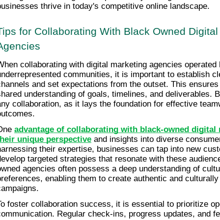
businesses thrive in today's competitive online landscape.
Tips for Collaborating With Black Owned Digital
Agencies
When collaborating with digital marketing agencies operated b
underrepresented communities, it is important to establish c
channels and set expectations from the outset. This ensures t
shared understanding of goals, timelines, and deliverables. Bui
any collaboration, as it lays the foundation for effective tea
outcomes.
One 
advantage of collaborating with black-owned digital 
their unique perspective
 and insights into diverse consume
harnessing their expertise, businesses can tap into new cus
develop targeted strategies that resonate with these audience
owned agencies often possess a deep understanding of cultu
preferences, enabling them to create authentic and culturally
campaigns.
To foster collaboration success, it is essential to prioritize o
communication. Regular check-ins, progress updates, and fe