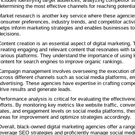
includes identifying target audiences, analyzing competitor st
determining the most effective channels for reaching potenti
Market research is another key service where these agencies
consumer preferences, industry trends, and competitor activit
helps inform marketing strategies and enables businesses to
decisions.
Content creation is an essential aspect of digital marketing. 
creating engaging and relevant content that resonates with t
various platforms. They understand the importance of using 
content for search engines to improve organic rankings.
Campaign management involves overseeing the execution of
across different channels such as social media platforms, ema
advertising. These agencies have expertise in crafting compe
drive results and generate leads.
Performance analysis is critical for evaluating the effectivene
efforts. By monitoring key metrics like website traffic, conver
rates, and engagement levels on social media platforms, thes
areas for improvement and optimize strategies accordingly.
Overall, black-owned digital marketing agencies offer a range 
leverage SEO strategies and proficiently manage social media