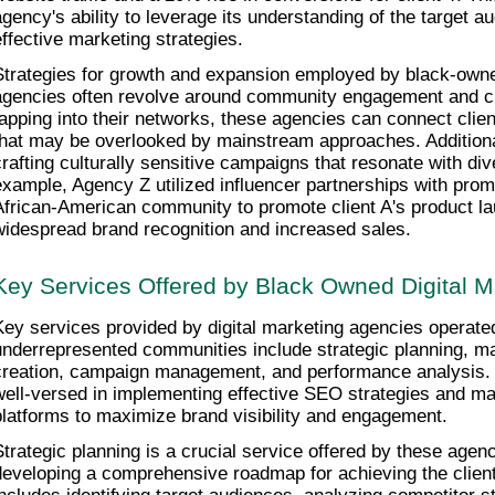
agency's ability to leverage its understanding of the target au
effective marketing strategies.
Strategies for growth and expansion employed by black-owned
agencies often revolve around community engagement and cul
tapping into their networks, these agencies can connect clien
that may be overlooked by mainstream approaches. Additionall
crafting culturally sensitive campaigns that resonate with di
example, Agency Z utilized influencer partnerships with promin
African-American community to promote client A's product laun
widespread brand recognition and increased sales.
Key Services Offered by Black Owned Digital M
Key services provided by digital marketing agencies operated
underrepresented communities include strategic planning, ma
creation, campaign management, and performance analysis. 
well-versed in implementing effective SEO strategies and ma
platforms to maximize brand visibility and engagement.
Strategic planning is a crucial service offered by these agenci
developing a comprehensive roadmap for achieving the client'