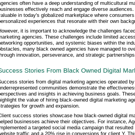
agencies often have a deep understanding of multicultural ma
businesses effectively reach and engage diverse audiences. T
valuable in today's globalized marketplace where consumers 
personalized experiences that resonate with their own backgr
However, it is important to acknowledge the challenges faced
marketing agencies. These challenges include limited access t
networking opportunities, and systemic biases within the indu
obstacles, many black owned agencies have managed to over
through innovation, perseverance, and strategic partnerships
Success Stories From Black Owned Digital Mar
Success stories from digital marketing agencies operated by 
underrepresented communities demonstrate the effectiveness
perspectives and insights in achieving business goals. These
highlight the value of hiring black-owned digital marketing age
strategies for growth and expansion.
Client success stories showcase how black-owned digital ma
helped businesses achieve their objectives. For instance, Ag
implemented a targeted social media campaign that resulted i
website traffic and a 20% rise in conversions for client Y. Th