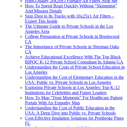
High-Quality 20x20x5 Furnace Air Filters Near Me
How To Speed Read Quickly Without “Skimming”
And Missing Details
Stop Dust in Its Tracks with 16x25x1 Air Filters –
Expert Tips Inside
The Ultimate Guide to Private Schools in the Los
Angeles Area
College Preparation at Private Schools in Brentwood
CA
The Importance of Private Schools in Sherman Oaks
CA
Achieve Educational Excellence With The Top Black
BIPOC K-12 Private School Consultant In Atlanta GA
Understanding the Costs of Private School Education in
Los Angeles
Understanding the Cost of Elementary Education in the
USA: Public vs. Private Schools in Los Angeles
Exploring Private Schools in Los Angeles: Top K-12
Institutions for Celebrities and Future Leaders
How To Map “Trust Moments” For Healthcare Patient
Portals With An Empathy Map
Understanding the Cost of Public Education in the
USA: A Deep Dive into Public vs. Private Schools
Cost-Effective Insulation Solutions for Pembroke Pines
FL