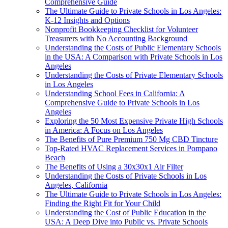
Comprehensive Guide
The Ultimate Guide to Private Schools in Los Angeles:
K-12 Insights and Options
Nonprofit Bookkeeping Checklist for Volunteer
Treasurers with No Accounting Background
Understanding the Costs of Public Elementary Schools
in the USA: A Comparison with Private Schools in Los
Angeles
Understanding the Costs of Private Elementary Schools
in Los Angeles
Understanding School Fees in California: A
Comprehensive Guide to Private Schools in Los
Angeles
Exploring the 50 Most Expensive Private High Schools
in America: A Focus on Los Angeles
The Benefits of Pure Premium 750 Mg CBD Tincture
Top-Rated HVAC Replacement Services in Pompano
Beach
The Benefits of Using a 30x30x1 Air Filter
Understanding the Costs of Private Schools in Los
Angeles, California
The Ultimate Guide to Private Schools in Los Angeles:
Finding the Right Fit for Your Child
Understanding the Cost of Public Education in the
USA: A Deep Dive into Public vs. Private Schools