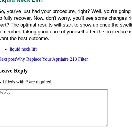
So, you've just had your procedure, right? Well, you're going
to fully recover. Now, don't worry, you'll see some changes ri
part? The optimal results will start to show up once the swell
remember, taking good care of yourself after the procedure is
want the best outcome.
liquid neck lift
ext post
Why Replace Your Aprilaire 213 Filter
Leave Reply
ll fileds with
*
are required