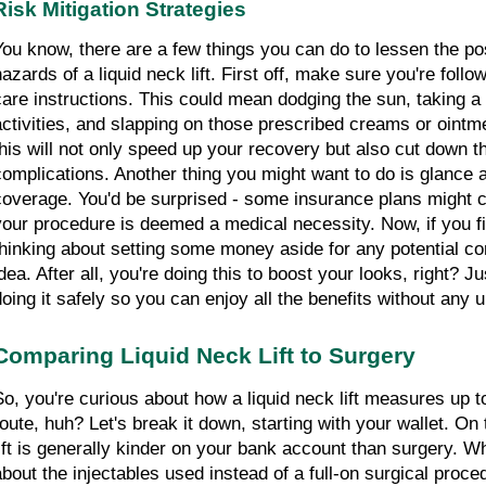
Risk Mitigation Strategies
You know, there are a few things you can do to lessen the pos
hazards of a liquid neck lift. First off, make sure you're follo
care instructions. This could mean dodging the sun, taking a
activities, and slapping on those prescribed creams or ointmen
this will not only speed up your recovery but also cut down th
complications. Another thing you might want to do is glance a
coverage. You'd be surprised - some insurance plans might cov
your procedure is deemed a medical necessity. Now, if you fi
thinking about setting some money aside for any potential com
idea. After all, you're doing this to boost your looks, right? J
doing it safely so you can enjoy all the benefits without any
Comparing Liquid Neck Lift to Surgery
So, you're curious about how a liquid neck lift measures up to 
route, huh? Let's break it down, starting with your wallet. On 
lift is generally kinder on your bank account than surgery. Why
about the injectables used instead of a full-on surgical proce