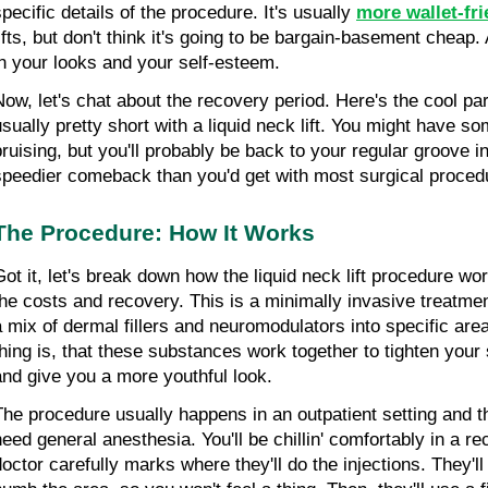
pecific details of the procedure. It's usually
more wallet-fri
ifts, but don't think it's going to be bargain-basement cheap. A
in your looks and your self-esteem.
Now, let's chat about the recovery period. Here's the cool par
usually pretty short with a liquid neck lift. You might have s
bruising, but you'll probably be back to your regular groove in 
speedier comeback than you'd get with most surgical proced
The Procedure: How It Works
Got it, let's break down how the liquid neck lift procedure wo
the costs and recovery. This is a minimally invasive treatment
a mix of dermal fillers and neuromodulators into specific area
thing is, that these substances work together to tighten your 
and give you a more youthful look.
The procedure usually happens in an outpatient setting and the
need general anesthesia. You'll be chillin' comfortably in a rec
doctor carefully marks where they'll do the injections. They'll 