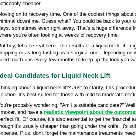
noticeably cheaper.
Moving on to recovery time. One of the coolest things about a l
minimal downtime. Guess what? You could be back to your usu
days, sometimes even right away. That's a huge difference fro
where you're often looking at weeks of recovery time.
ut hey, let's be real here. The results of a liquid neck lift mi
dropping or as long-lasting as a surgical one. Depending on 
need touch-ups every few months to keep up the look you wa
Ideal Candidates for Liquid Neck Lift
hinking about a liquid neck lift? Just to clarify, this procedure
solution. It's best suited for those with mild to moderate nec
You're probably wondering, "Am I a suitable candidate?" Well, 
smoker, and have a 
realistic viewpoint about the outcome
erfect fit. Of course, it's also essential to get the financial 
hough it's usually cheaper than going under the knife, it's stil
expense. Plus, don't forget the maintenance treatments neede