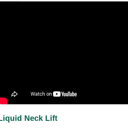
Liquid Neck Lift