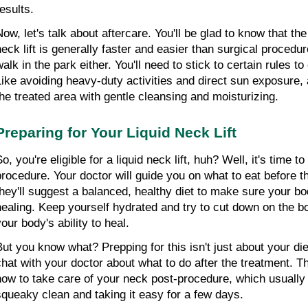
esults.
Now, let's talk about aftercare. You'll be glad to know that the
neck lift is generally faster and easier than surgical procedure
alk in the park either. You'll need to stick to certain rules to
Like avoiding heavy-duty activities and direct sun exposure, a
the treated area with gentle cleansing and moisturizing.
Preparing for Your Liquid Neck Lift
o, you're eligible for a liquid neck lift, huh? Well, it's time to
procedure. Your doctor will guide you on what to eat before th
they'll suggest a balanced, healthy diet to make sure your bod
healing. Keep yourself hydrated and try to cut down on the bo
our body's ability to heal.
But you know what? Prepping for this isn't just about your diet.
chat with your doctor about what to do after the treatment. Th
how to take care of your neck post-procedure, which usually
squeaky clean and taking it easy for a few days.