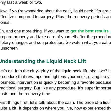
only last a week or two.
Now, if you're wondering about the cost, liquid neck lifts are
effective compared to surgery. Plus, the recovery periods are 
bonus.
Oh, and one more thing. If you want to 
get the best results
,
prepare properly and take care of yourself after the procedure
dietary changes and sun protection. So watch what you eat an
sunscreen!
Understanding the Liquid Neck Lift
et's get into the nitty-gritty of the liquid neck lift, shall we? I
procedure that revamps and tightens your neck, giving it a yo
cosmetic intervention is quickly becoming a favorite because i
traditional surgery. But like any procedure, it's super importan
costs and the recovery time.
irst things first, let's talk about the cash. The price of a liqu
quite a bit. It depends on where you live, how experienced the 