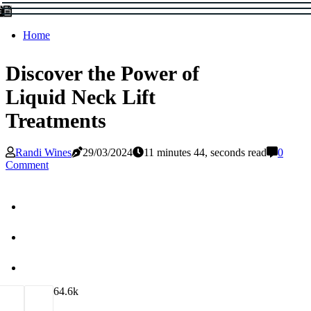
Home
Discover the Power of
Liquid Neck Lift
Treatments
Randi Wines
29/03/2024
11 minutes 44, seconds read
0
Comment
6
4.6k