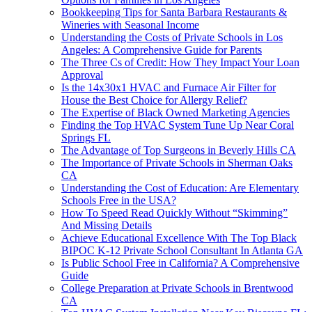
Bookkeeping Tips for Santa Barbara Restaurants &
Wineries with Seasonal Income
Understanding the Costs of Private Schools in Los
Angeles: A Comprehensive Guide for Parents
The Three Cs of Credit: How They Impact Your Loan
Approval
Is the 14x30x1 HVAC and Furnace Air Filter for
House the Best Choice for Allergy Relief?
The Expertise of Black Owned Marketing Agencies
Finding the Top HVAC System Tune Up Near Coral
Springs FL
The Advantage of Top Surgeons in Beverly Hills CA
The Importance of Private Schools in Sherman Oaks
CA
Understanding the Cost of Education: Are Elementary
Schools Free in the USA?
How To Speed Read Quickly Without “Skimming”
And Missing Details
Achieve Educational Excellence With The Top Black
BIPOC K-12 Private School Consultant In Atlanta GA
Is Public School Free in California? A Comprehensive
Guide
College Preparation at Private Schools in Brentwood
CA