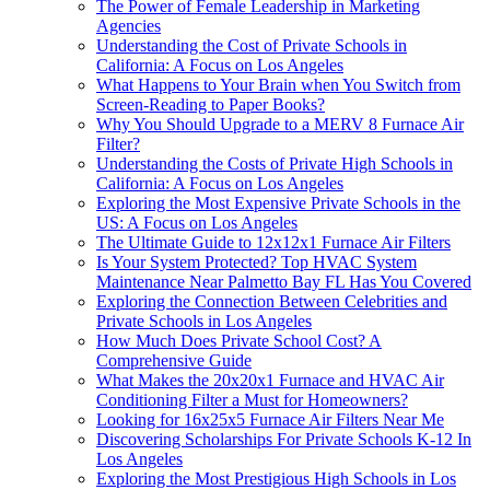
The Power of Female Leadership in Marketing
Agencies
Understanding the Cost of Private Schools in
California: A Focus on Los Angeles
What Happens to Your Brain when You Switch from
Screen-Reading to Paper Books?
Why You Should Upgrade to a MERV 8 Furnace Air
Filter?
Understanding the Costs of Private High Schools in
California: A Focus on Los Angeles
Exploring the Most Expensive Private Schools in the
US: A Focus on Los Angeles
The Ultimate Guide to 12x12x1 Furnace Air Filters
Is Your System Protected? Top HVAC System
Maintenance Near Palmetto Bay FL Has You Covered
Exploring the Connection Between Celebrities and
Private Schools in Los Angeles
How Much Does Private School Cost? A
Comprehensive Guide
What Makes the 20x20x1 Furnace and HVAC Air
Conditioning Filter a Must for Homeowners?
Looking for 16x25x5 Furnace Air Filters Near Me
Discovering Scholarships For Private Schools K-12 In
Los Angeles
Exploring the Most Prestigious High Schools in Los