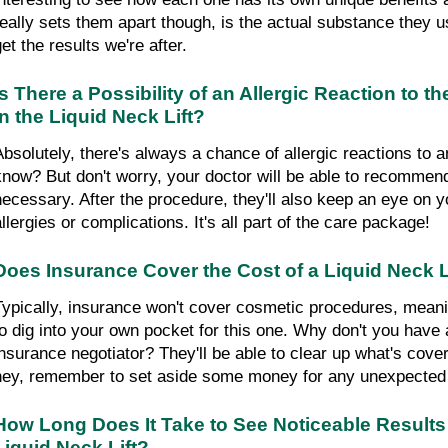
really sets them apart though, is the actual substance they us
et the results we're after.
Is There a Possibility of an Allergic Reaction to 
in the Liquid Neck Lift?
Absolutely, there's always a chance of allergic reactions to 
know? But don't worry, your doctor will be able to recommend 
necessary. After the procedure, they'll also keep an eye on yo
allergies or complications. It's all part of the care package!
Does Insurance Cover the Cost of a Liquid Neck L
Typically, insurance won't cover cosmetic procedures, meanin
to dig into your own pocket for this one. Why don't you have a
insurance negotiator? They'll be able to clear up what's cove
hey, remember to set aside some money for any unexpected c
How Long Does It Take to See Noticeable Results 
Liquid Neck Lift?