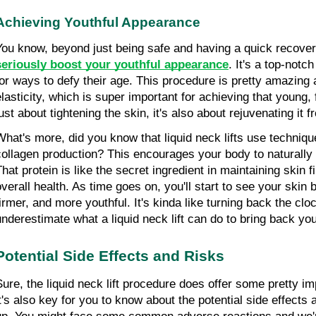
Achieving Youthful Appearance
You know, beyond just being safe and having a quick recover
seriously boost your youthful appearance
. It's a top-notc
for ways to defy their age. This procedure is pretty amazing a
lasticity, which is super important for achieving that young, fr
ust about tightening the skin, it's also about rejuvenating it f
What's more, did you know that liquid neck lifts use technique
collagen production? This encourages your body to naturally
hat protein is like the secret ingredient in maintaining skin fi
overall health. As time goes on, you'll start to see your skin
firmer, and more youthful. It's kinda like turning back the cloc
underestimate what a liquid neck lift can do to bring back you
Potential Side Effects and Risks
Sure, the liquid neck lift procedure does offer some pretty imp
it's also key for you to know about the potential side effects 