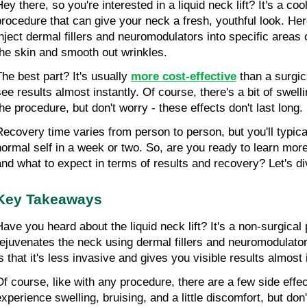
ey there, so you're interested in a liquid neck lift? It's a coo
procedure that can give your neck a fresh, youthful look. Her
inject dermal fillers and neuromodulators into specific areas o
the skin and smooth out wrinkles.
The best part? It's usually 
more cost-effective
 than a surgica
see results almost instantly. Of course, there's a bit of swelli
the procedure, but don't worry - these effects don't last long.
Recovery time varies from person to person, but you'll typical
normal self in a week or two. So, are you ready to learn more
and what to expect in terms of results and recovery? Let's di
Key Takeaways
Have you heard about the liquid neck lift? It's a non-surgical 
rejuvenates the neck using dermal fillers and neuromodulators
is that it's less invasive and gives you visible results almost 
Of course, like with any procedure, there are a few side effec
experience swelling, bruising, and a little discomfort, but don'