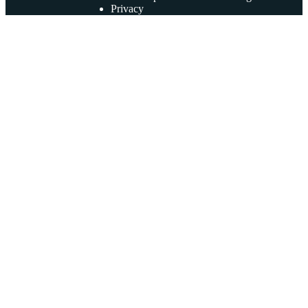
Privacy