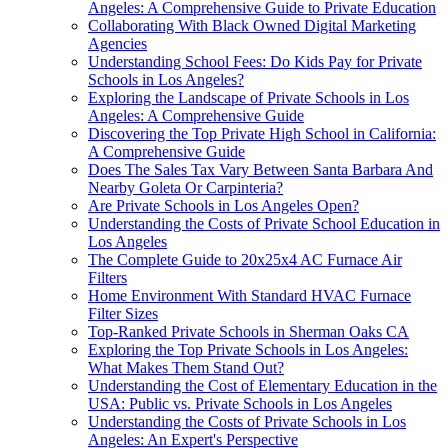
Angeles: A Comprehensive Guide to Private Education
Collaborating With Black Owned Digital Marketing
Agencies
Understanding School Fees: Do Kids Pay for Private
Schools in Los Angeles?
Exploring the Landscape of Private Schools in Los
Angeles: A Comprehensive Guide
Discovering the Top Private High School in California:
A Comprehensive Guide
Does The Sales Tax Vary Between Santa Barbara And
Nearby Goleta Or Carpinteria?
Are Private Schools in Los Angeles Open?
Understanding the Costs of Private School Education in
Los Angeles
The Complete Guide to 20x25x4 AC Furnace Air
Filters
Home Environment With Standard HVAC Furnace
Filter Sizes
Top-Ranked Private Schools in Sherman Oaks CA
Exploring the Top Private Schools in Los Angeles:
What Makes Them Stand Out?
Understanding the Cost of Elementary Education in the
USA: Public vs. Private Schools in Los Angeles
Understanding the Costs of Private Schools in Los
Angeles: An Expert's Perspective