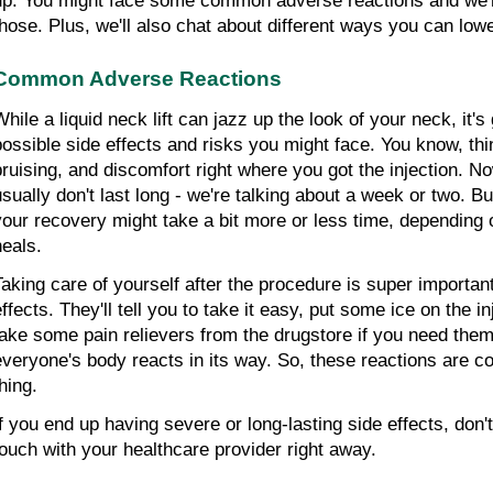
up. You might face some common adverse reactions and we're 
those. Plus, we'll also chat about different ways you can lowe
Common Adverse Reactions
While a liquid neck lift can jazz up the look of your neck, it'
possible side effects and risks you might face. You know, thin
bruising, and discomfort right where you got the injection. No
usually don't last long - we're talking about a week or two. But
your recovery might take a bit more or less time, depending 
heals.
Taking care of yourself after the procedure is super important
effects. They'll tell you to take it easy, put some ice on the i
take some pain relievers from the drugstore if you need them
everyone's body reacts in its way. So, these reactions are c
hing.
f you end up having severe or long-lasting side effects, don't s
touch with your healthcare provider right away.