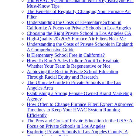
Top HVAC System Installation Near Key Biscayne FL:
Must-Know Tips
The Benefits of Regularly Changing Your Furnace Air
Filter
Understanding the Costs of Elementary School in
California: A Focus on Private Schools in Los Angeles
Choosing the Right Private School in Los Angeles CA
High-Quality 20x20x5 Furnace Air Filters Near Me
Understanding the Costs of Private Schools in England:
A Comprehensive Guide
Is Elementary School Free in California?
How To Run A Sales Culture Audit To Evaluate
Whether Your Team Is Regenerative or Not
Achieving the Best in Private School Education
Through Racial Equity and Research
The Ultimate Guide to Private Schools in the Los
Angeles Area
Establishing a Strong Female Owned Brand Marketing
Agency
How Often to Change Furnace Filter: Expert-Approved
Timelines to Keep Your HVAC System Running
Efficiently
The Pros and Cons of Private Education in the USA: A
Focus on Private Schools in Los Angeles
Exploring Private Schools in Los Angeles County: A