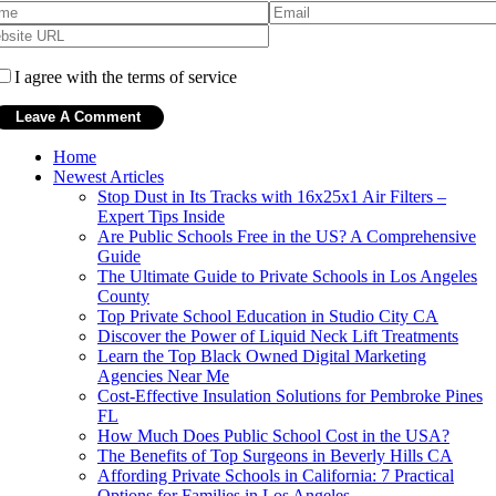
I agree with the terms of service
Home
Newest Articles
Stop Dust in Its Tracks with 16x25x1 Air Filters –
Expert Tips Inside
Are Public Schools Free in the US? A Comprehensive
Guide
The Ultimate Guide to Private Schools in Los Angeles
County
Top Private School Education in Studio City CA
Discover the Power of Liquid Neck Lift Treatments
Learn the Top Black Owned Digital Marketing
Agencies Near Me
Cost-Effective Insulation Solutions for Pembroke Pines
FL
How Much Does Public School Cost in the USA?
The Benefits of Top Surgeons in Beverly Hills CA
Affording Private Schools in California: 7 Practical
Options for Families in Los Angeles