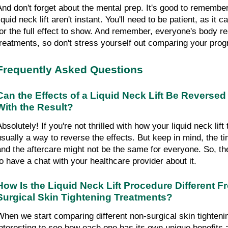
And don't forget about the mental prep. It's good to remember 
iquid neck lift aren't instant. You'll need to be patient, as it 
for the full effect to show. And remember, everyone's body reac
treatments, so don't stress yourself out comparing your prog
Frequently Asked Questions
Can the Effects of a Liquid Neck Lift Be Reversed if
With the Result?
bsolutely! If you're not thrilled with how your liquid neck lift 
usually a way to reverse the effects. But keep in mind, the tim
and the aftercare might not be the same for everyone. So, the
to have a chat with your healthcare provider about it.
How Is the Liquid Neck Lift Procedure Different 
Surgical Skin Tightening Treatments?
When we start comparing different non-surgical skin tightening
interesting to see how each one has its own unique benefits a