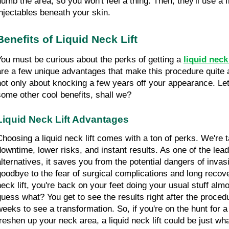
numb the area, so you won't feel a thing. Then, they'll use a fi
injectables beneath your skin.
Benefits of Liquid Neck Lift
You must be curious about the perks of getting a 
liquid neck 
are a few unique advantages that make this procedure quite att
not only about knocking a few years off your appearance. Let'
some other cool benefits, shall we?
Liquid Neck Lift Advantages
Choosing a liquid neck lift comes with a ton of perks. We're t
downtime, lower risks, and instant results. As one of the lead
alternatives, it saves you from the potential dangers of inva
goodbye to the fear of surgical complications and long recover
neck lift, you're back on your feet doing your usual stuff alm
guess what? You get to see the results right after the procedu
weeks to see a transformation. So, if you're on the hunt for a 
freshen up your neck area, a liquid neck lift could be just wh